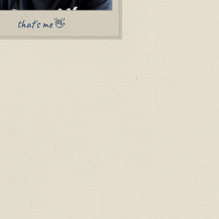
that's me 👋