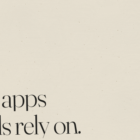
apps
on.
rely
ds