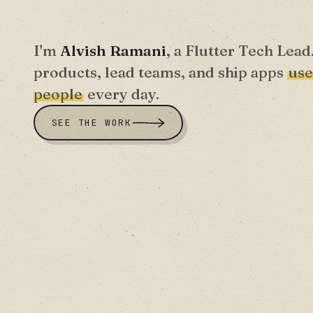
I'm
Alvish Ramani
, a Flutter Tech Lead
products, lead teams, and ship apps
use
people
every day.
SEE THE WORK