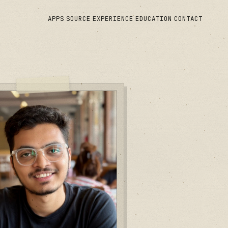
APPS
SOURCE
EXPERIENCE
EDUCATION
CONTACT