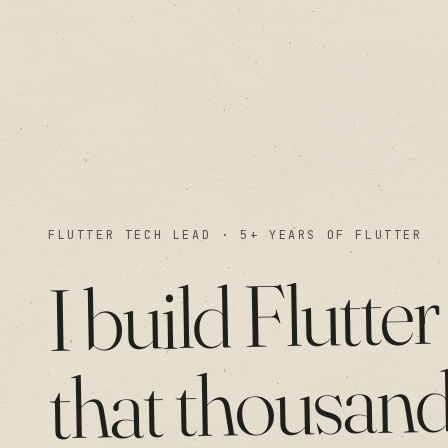
FLUTTER TECH LEAD · 5+ YEARS OF FLUTTER
Flutter
build
I
thousan
that