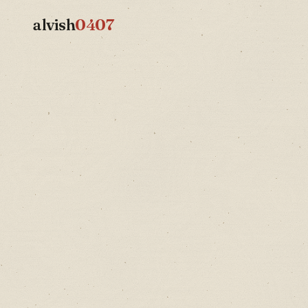
alvish
0407