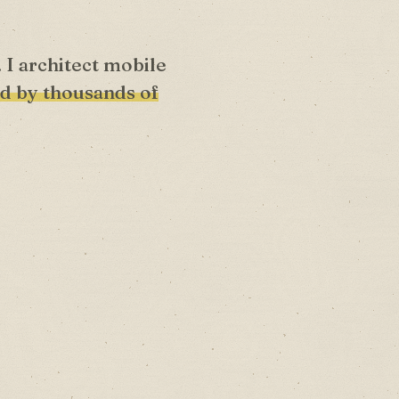
. I architect mobile
d by thousands of